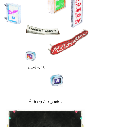
contacts
Selected Works