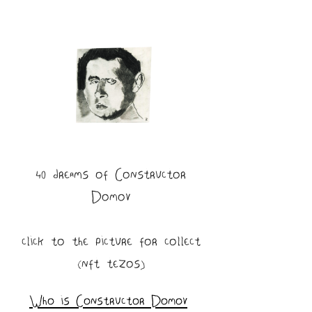
40 dreams of Constructor
Domov
click to the picture for collect
(nft tezos)
Who is Constructor Domov